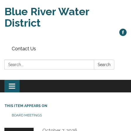
Blue River Water
District
Contact Us
Search:
Search
Toggle
navigation
THIS ITEM APPEARS ON
BOARD MEETINGS
October 7, 2026