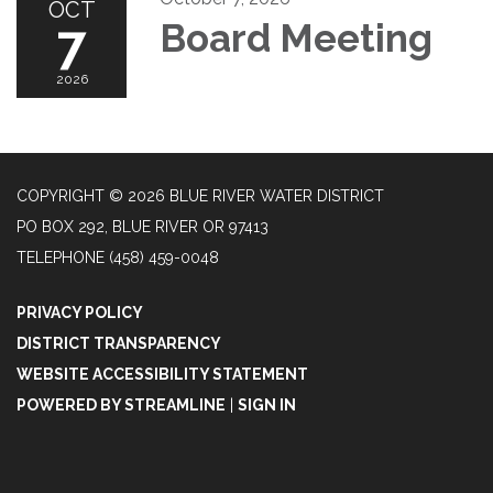
OCT
7
Board Meeting
2026
COPYRIGHT © 2026 BLUE RIVER WATER DISTRICT
PO BOX 292, BLUE RIVER OR 97413
TELEPHONE
(458) 459-0048
PRIVACY POLICY
DISTRICT TRANSPARENCY
WEBSITE ACCESSIBILITY STATEMENT
POWERED BY STREAMLINE
|
SIGN IN