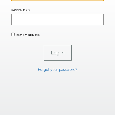
PASSWORD
REMEMBER ME
Forgot your password?