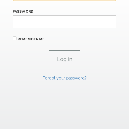
PASSWORD
REMEMBER ME
Forgot your password?