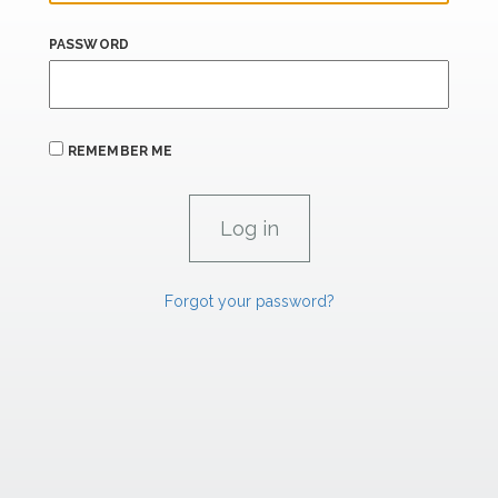
PASSWORD
REMEMBER ME
Forgot your password?