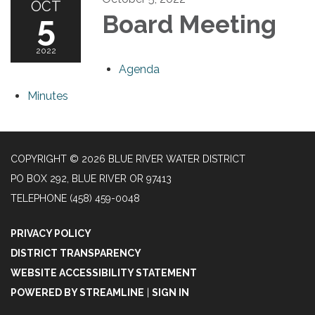
OCT
5
Board Meeting
2022
Agenda
Minutes
COPYRIGHT © 2026 BLUE RIVER WATER DISTRICT
PO BOX 292, BLUE RIVER OR 97413
TELEPHONE
(458) 459-0048
PRIVACY POLICY
DISTRICT TRANSPARENCY
WEBSITE ACCESSIBILITY STATEMENT
POWERED BY STREAMLINE
|
SIGN IN