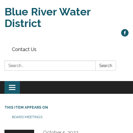
Blue River Water
District
Contact Us
Search:
Search
Toggle
navigation
THIS ITEM APPEARS ON
BOARD MEETINGS
October 5, 2022