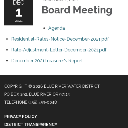
DEC
1
Board Meeting
2021
Agenda
Residential-Rates-Notice-December-2021.pdf
Rate-Adjustment-Letter-December-2021.pdf
December 2021Treasurer's Report
COPYRIGHT © 2026 BLUE RIVER WATER DISTRICT
PO BOX 292, BLUE RIVER OR 97413
TELEPHONE
(458) 459-0048
PRIVACY POLICY
DISTRICT TRANSPARENCY