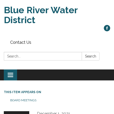
Blue River Water
District
Contact Us
Search:
Search
Toggle
navigation
THIS ITEM APPEARS ON
BOARD MEETINGS
December 1, 2021